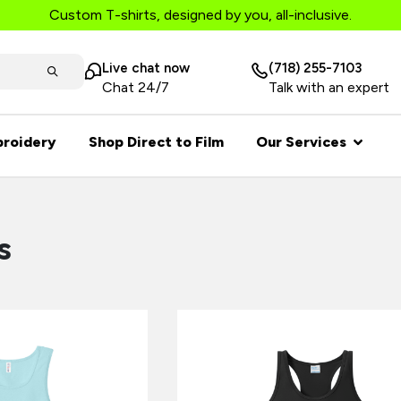
Custom T-shirts, designed by you, all-inclusive.
Live chat now
(718) 255-7103
Chat 24/7
Talk with an expert
roidery
Shop Direct to Film
Our Services
s