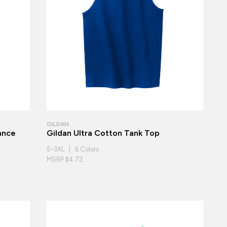
GILDAN
ance
Gildan Ultra Cotton Tank Top
S-3XL | 6 Colors
MSRP $4.72