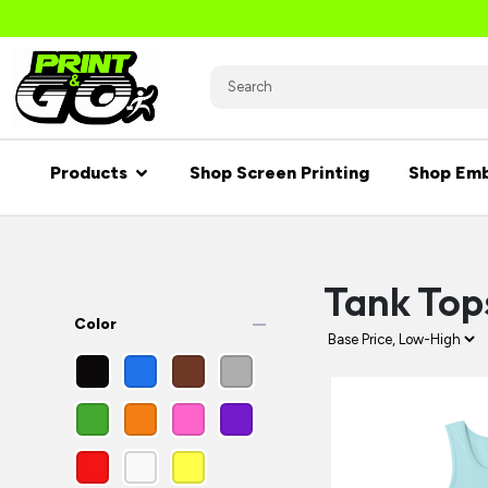
Products
Shop Screen Printing
Shop Emb
Tank Top
remove
Color