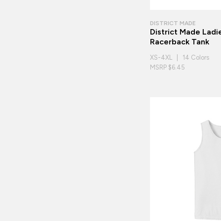
DISTRICT MADE
District Made Ladie
Racerback Tank
XS-4XL | 14 Colors
MSRP $6.45