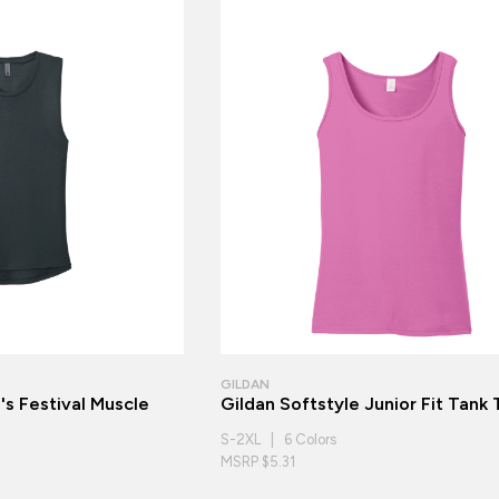
GILDAN
s Festival Muscle
Gildan Softstyle Junior Fit Tank
S-2XL | 6 Colors
MSRP $5.31