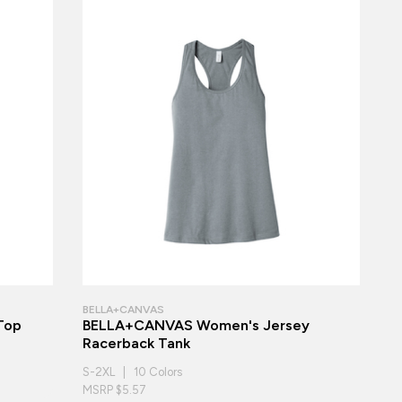
BELLA+CANVAS
 Top
BELLA+CANVAS Women's Jersey
Racerback Tank
S-2XL | 10 Colors
MSRP $5.57