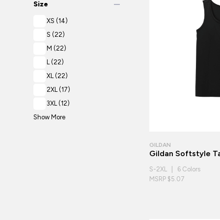
remove
Size
XS
(14)
S
(22)
M
(22)
L
(22)
XL
(22)
2XL
(17)
3XL
(12)
Show More
GILDAN
Gildan Softstyle 
S-2XL | 6 Colors
MSRP $5.07