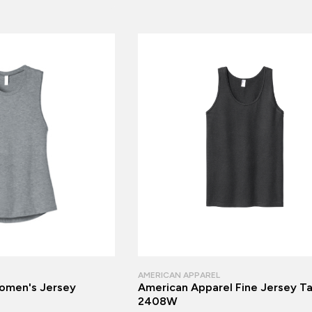
AMERICAN APPAREL
men's Jersey
American Apparel Fine Jersey T
2408W