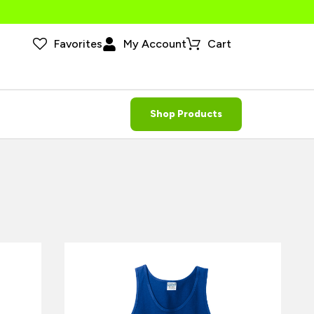
Favorites
My Account
Cart
Shop Products