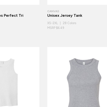
CANVAS
s Perfect Tri
Unisex Jersey Tank
XS-2XL | 28 Colors
MSRP $6.49