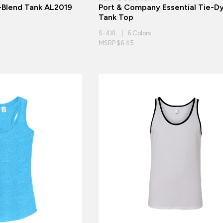
i-Blend Tank AL2019
Port & Company Essential Tie-D
Tank Top
S-4XL | 6 Colors
MSRP $6.45