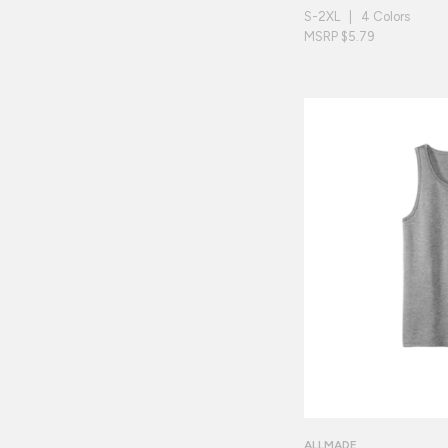
S-2XL | 4 Colors
MSRP $5.79
ALLMADE