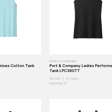
PORT & COMPANY
Unisex Cotton Tank
Port & Company Ladies Perform
Tank LPC380TT
XS-4XL | 4 Colors
MSRP $4.57