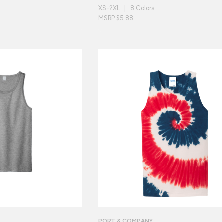
XS-2XL | 8 Colors
MSRP $5.88
PORT & COMPANY