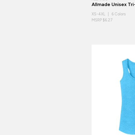
Allmade Unisex Tr
XS-4XL | 6 Colors
MSRP $6.27