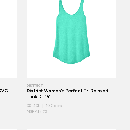
DISTRICT
 CVC
District Women's Perfect Tri Relaxed
Tank DT151
XS-4XL | 10 Colors
MSRP $5.23