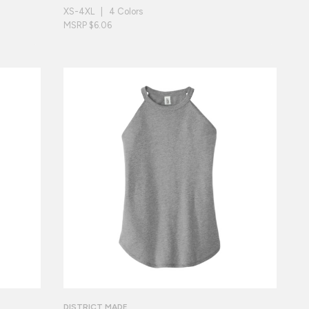
XS-4XL | 4 Colors
MSRP $6.06
DISTRICT MADE