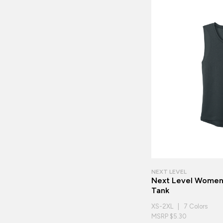
NEXT LEVEL
Next Level Women'
Tank
XS-2XL | 7 Colors
MSRP $5.30