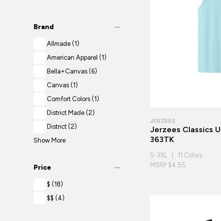
remove
Brand
Allmade
(1)
American Apparel
(1)
Bella+Canvas
(6)
Canvas
(1)
Comfort Colors
(1)
District Made
(2)
JERZEES
District
(2)
Jerzees Classics 
363TK
Show More
S-3XL | 11 Colors
remove
MSRP $4.55
Price
$
(18)
$$
(4)