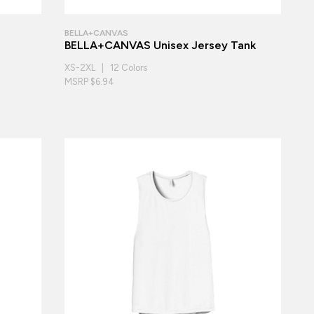
BELLA+CANVAS
BELLA+CANVAS Unisex Jersey Tank
XS-2XL | 12 Colors
MSRP $6.94