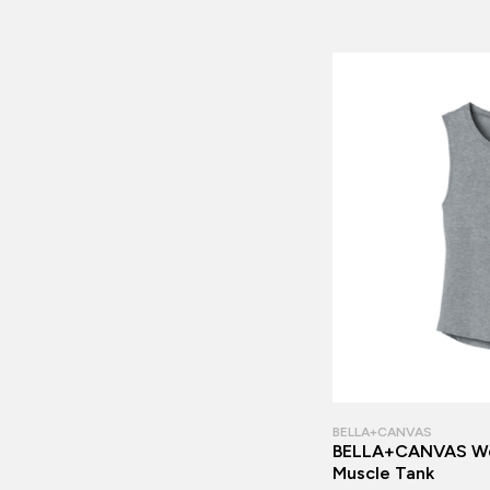
BELLA+CANVAS
BELLA+CANVAS Wo
Muscle Tank