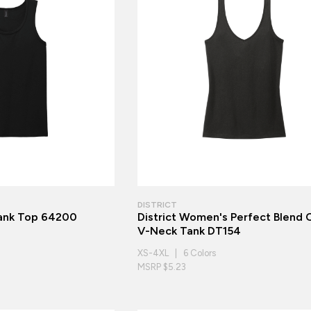
DISTRICT
Tank Top 64200
District Women's Perfect Blend
V-Neck Tank DT154
XS-4XL | 6 Colors
MSRP $5.23