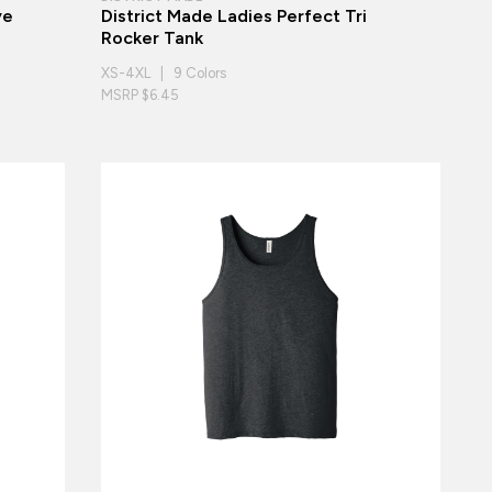
ye
District Made Ladies Perfect Tri
Rocker Tank
XS-4XL | 9 Colors
MSRP $6.45