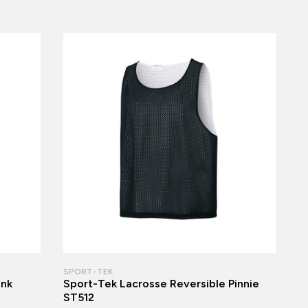
SPORT-TEK
ank
Sport-Tek Lacrosse Reversible Pinnie
ST512