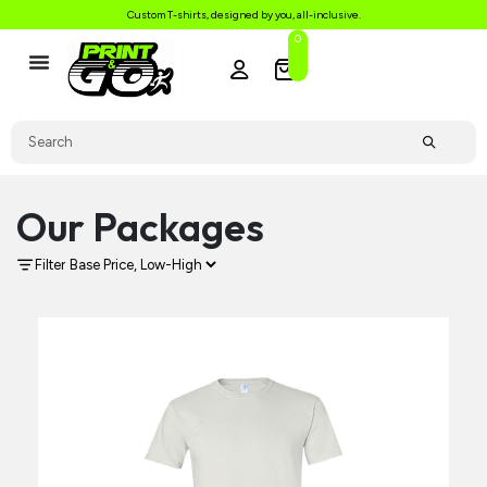
Custom T-shirts, designed by you, all-inclusive.
0
Our Packages
Filter