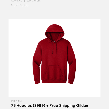
XS-4XL | 28 Colors
MSRP $5.06
GILDAN
75 Hoodies ($999) + Free Shipping Gildan