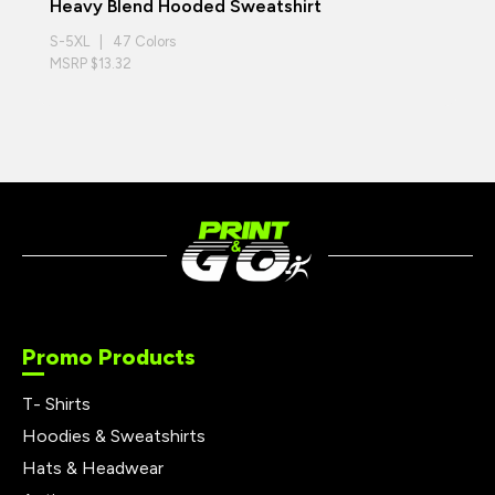
Heavy Blend Hooded Sweatshirt
S-5XL | 47 Colors
MSRP $13.32
Promo Products
T- Shirts
Hoodies & Sweatshirts
Hats & Headwear