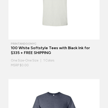
PRINTANDGONYC
100 White Softstyle Tees with Black Ink for
$335 + FREE SHIPPING
One Size-One Size | 1 Colors
MSRP $0.00