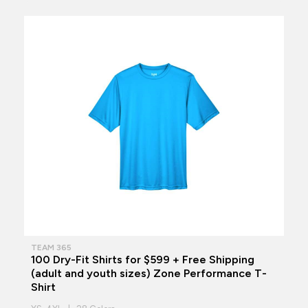
TEAM 365
100 Dry-Fit Shirts for $599 + Free Shipping
(adult and youth sizes) Zone Performance T-
Shirt