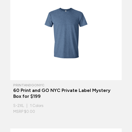
PRINTANDGONYC
60 Print and GO NYC Private Label Mystery
Box for $199
S-2XL | 1 Colors
MSRP $0.00