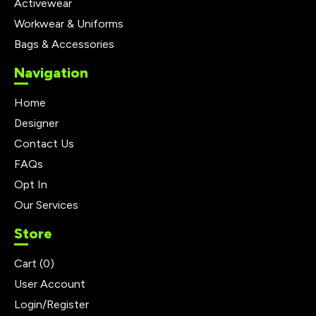
Activewear
Workwear & Uniforms
Bags & Accessories
Navigation
Home
Designer
Contact Us
FAQs
Opt In
Our Services
Store
Cart (
0
)
User Account
Login/Register