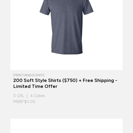
PRINTANDGONYC
200 Soft Style Shirts ($750) + Free Shipping -
Limited Time Offer
S-2XL | 4 Colors
MSRP $0.00