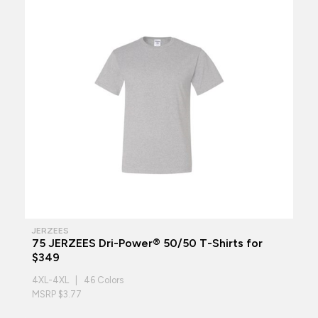
JERZEES
75 JERZEES Dri-Power® 50/50 T-Shirts for
$349
4XL-4XL | 46 Colors
MSRP $3.77