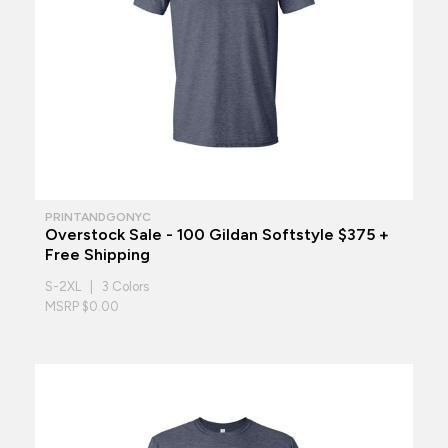
PRINTANDGONYC
Overstock Sale - 100 Gildan Softstyle $375 +
Free Shipping
S-2XL | 3 Colors
MSRP $0.00