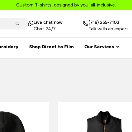
Custom T-shirts, designed by you, all-inclusive.
Live chat now
(718) 255-7103
Chat 24/7
Talk with an expert
roidery
Shop Direct to Film
Our Services