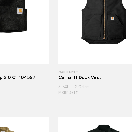
CARHARTT
ap 2.0 CT104597
Carhartt Duck Vest
s
S-5XL | 2 Colors
MSRP $61.11