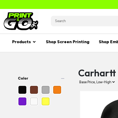
Products
Shop Screen Printing
Shop Emb
Carhartt
remove
Color