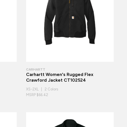
CARHARTT
Carhartt Women's Rugged Flex
Crawford Jacket CT102524
XS-2XL | 2 Colors
MSRP $66.42