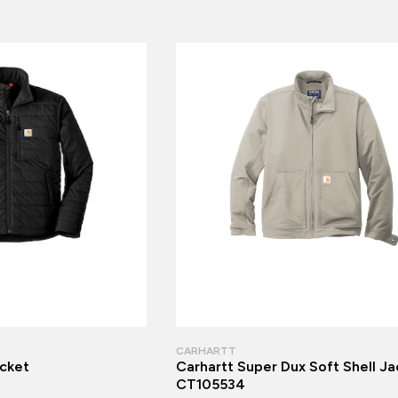
CARHARTT
acket
Carhartt Super Dux Soft Shell Ja
CT105534