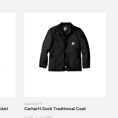
CARHARTT
cket
Carhartt Duck Traditional Coat
S-5XL | 3 Colors