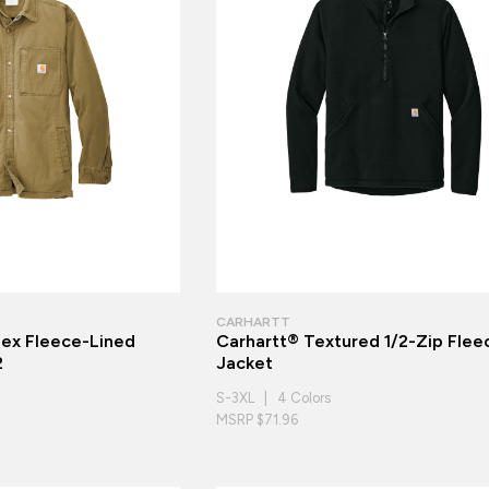
CARHARTT
lex Fleece-Lined
Carhartt® Textured 1/2-Zip Flee
2
Jacket
S-3XL | 4 Colors
MSRP $71.96