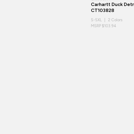
Carhartt Duck Detr
CT103828
S-5XL | 2 Colors
MSRP $103.94