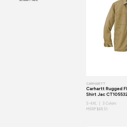
CARHARTT
Carhartt Rugged F
Shirt Jac CT10553
S-4XL | 3 Colors
MSRP $69.51