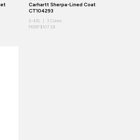
ket
Carhartt Sherpa-Lined Coat
CT104293
S-4XL | 3 Colors
MSRP $107.58