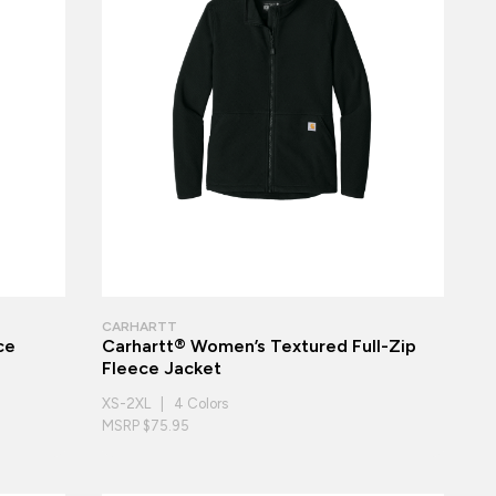
CARHARTT
ce
Carhartt® Women’s Textured Full-Zip
Fleece Jacket
XS-2XL | 4 Colors
MSRP $75.95