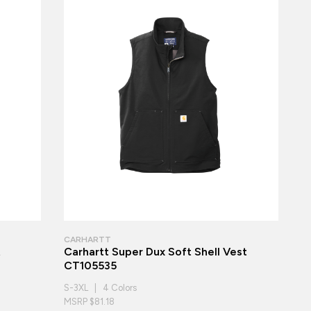
CARHARTT
t
Carhartt Super Dux Soft Shell Vest
CT105535
S-3XL | 4 Colors
MSRP $81.18