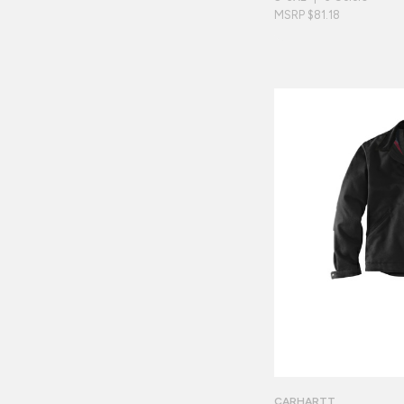
MSRP $81.18
CARHARTT