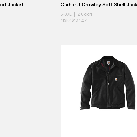
oit Jacket
Carhartt Crowley Soft Shell Jac
S-3XL | 2 Colors
MSRP $104.27