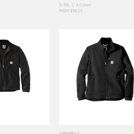
S-3XL | 4 Colors
MSRP $96.25
CARHARTT