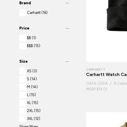
remove
Brand
Carhartt
(16)
remove
Price
$$
(1)
$$$
(15)
remove
Size
CARHARTT
XS
(3)
Carhartt Watch C
S
(14)
OSFA-OSFA | 9 Color
M
(14)
MSRP $19.01
L
(15)
XL
(15)
2XL
(15)
3XL
(12)
Show More