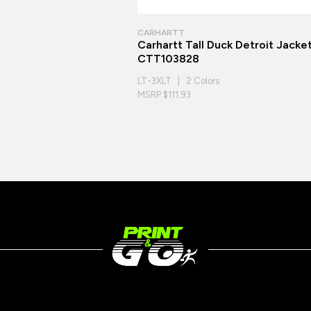
CARHARTT
Carhartt Tall Duck Detroit Jacke
CTT103828
LT-3XLT | 2 Colors
MSRP $111.93