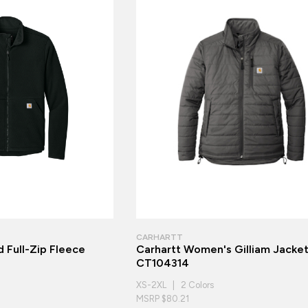
CARHARTT
 Full-Zip Fleece
Carhartt Women's Gilliam Jacke
CT104314
XS-2XL | 2 Colors
MSRP $80.21