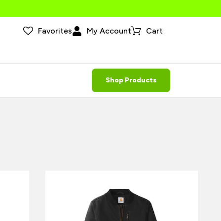
Favorites
My Account
Cart
Shop Products