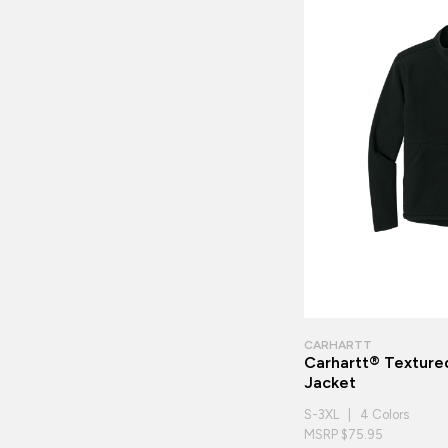
CARHARTT
Carhartt® Textured
Jacket
S-3XL | 4 Colors
MSRP $75.95