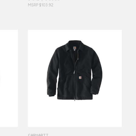
MSRP $103.92
CARHARTT