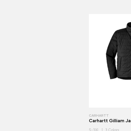
CARHARTT
Carhartt Gilliam J
S-3XL | 3 Colors