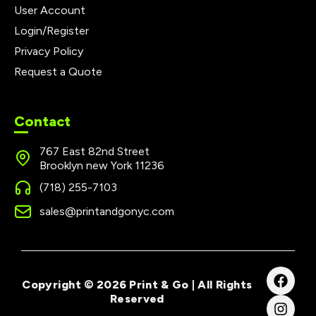
User Account
Login/Register
Privacy Policy
Request a Quote
Contact
767 East 82nd Street
Brooklyn new York 11236
(718) 255-7103
sales@printandgonyc.com
Copyright © 2026 Print & Go | All Rights
Reserved