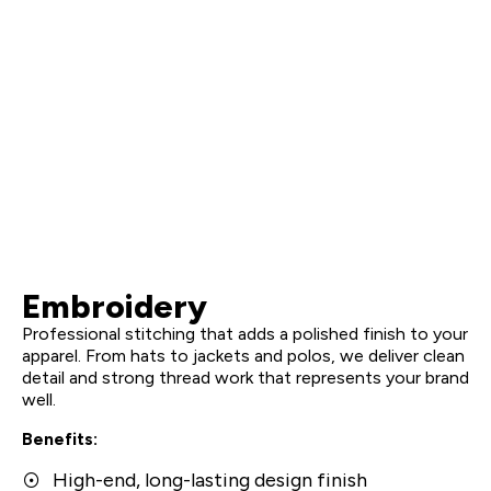
Embroidery
Professional stitching that adds a polished finish to your
apparel. From hats to jackets and polos, we deliver clean
detail and strong thread work that represents your brand
well.
Benefits:
High-end, long-lasting design finish