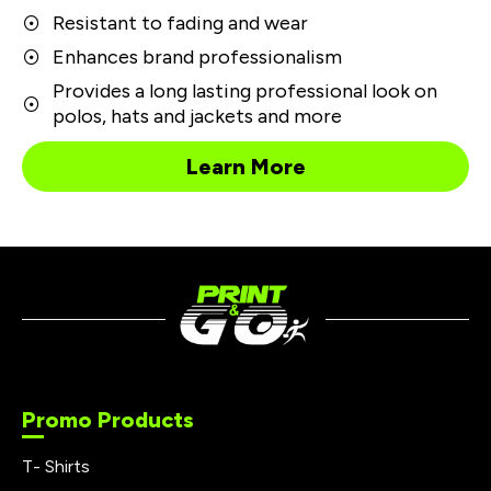
Resistant to fading and wear
Enhances brand professionalism
Provides a long lasting professional look on
polos, hats and jackets and more
Learn More
Promo Products
T- Shirts