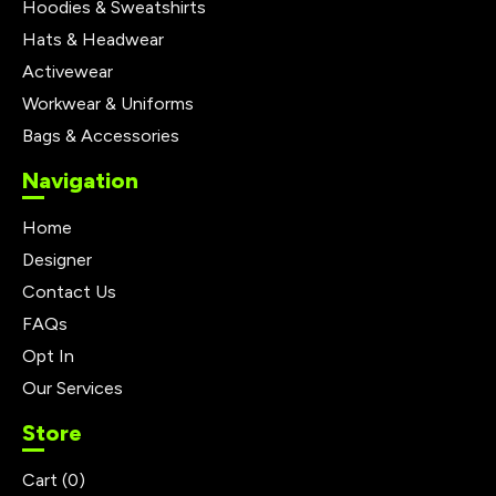
Hoodies & Sweatshirts
Hats & Headwear
Activewear
Workwear & Uniforms
Bags & Accessories
Navigation
Home
Designer
Contact Us
FAQs
Opt In
Our Services
Store
Cart (
0
)