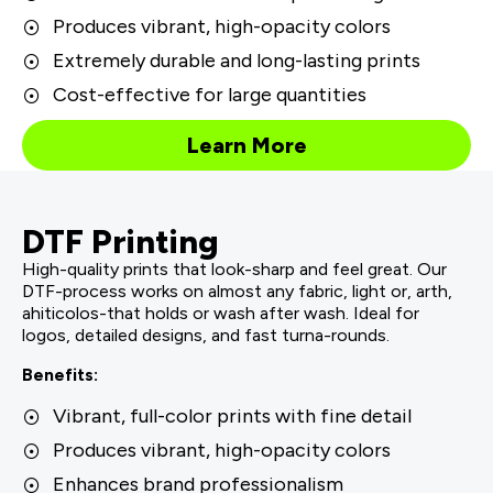
Produces vibrant, high-opacity colors
Extremely durable and long-lasting prints
Cost-effective for large quantities
Learn More
DTF Printing
High-quality prints that look-sharp and feel great. Our
DTF-process works on almost any fabric, light or, arth,
ahiticolos-that holds or wash after wash. Ideal for
logos, detailed designs, and fast turna-rounds.
Benefits:
Vibrant, full-color prints with fine detail
Produces vibrant, high-opacity colors
Enhances brand professionalism