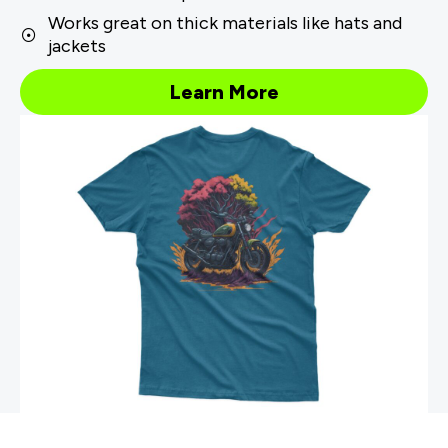
Works great on thick materials like hats and
jackets
Learn More