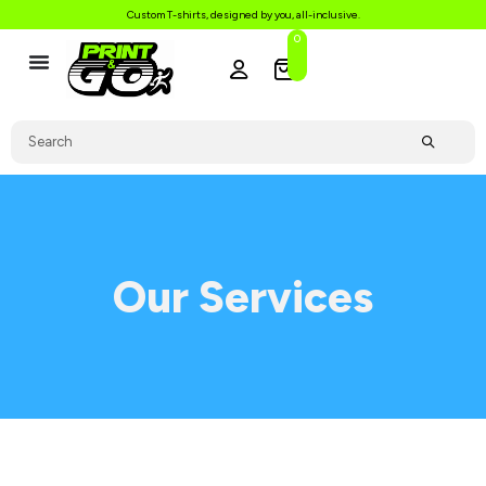
Custom T-shirts, designed by you, all-inclusive.
0
Our Services