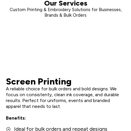
Our Services
Custom Printing & Embroidery Solutions for Businesses,
Brands & Bulk Orders
Screen Printing
A reliable choice for bulk orders and bold designs. We
focus on consistenty, clean ink coverage, and durable
results. Perfect for uniforms, events and branded
apparel that needs to last.
Benefits:
Ideal for bulk orders and repeat designs