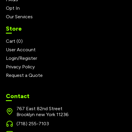
Opt In
Our Services
Store
Cart (
0
)
User Account
Login/Register
Privacy Policy
Request a Quote
Contact
767 East 82nd Street
Brooklyn new York 11236
(718) 255-7103