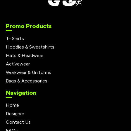
Promo Products
T- Shirts
Hoodies & Sweatshirts
Hats & Headwear
Activewear
Workwear & Uniforms
Bags & Accessories
Navigation
Home
Designer
Contact Us
FAQs