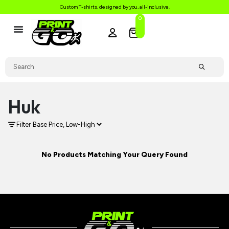
Custom T-shirts, designed by you, all-inclusive.
0
Huk
Filter
No Products Matching Your Query Found