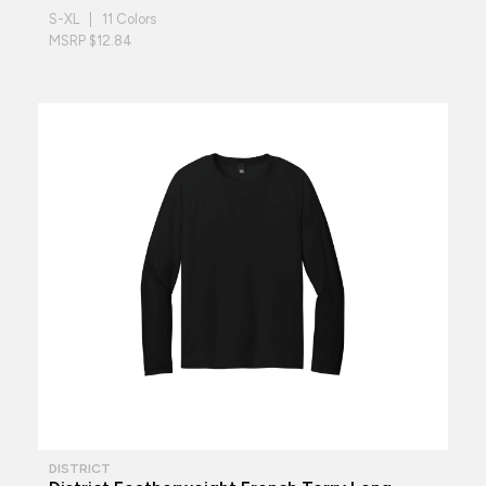
S-XL | 11 Colors
MSRP $12.84
DISTRICT