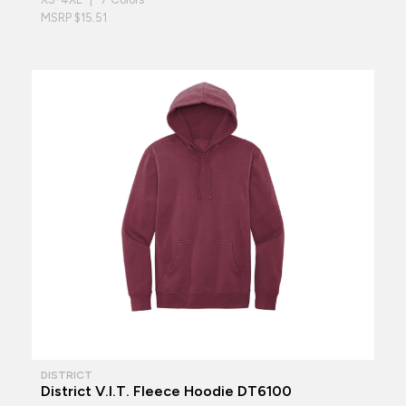
MSRP $15.51
DISTRICT
District V.I.T. Fleece Hoodie DT6100