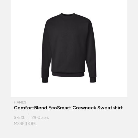
HANES
ComfortBlend EcoSmart Crewneck Sweatshirt
S-5XL | 29 Colors
MSRP $8.86