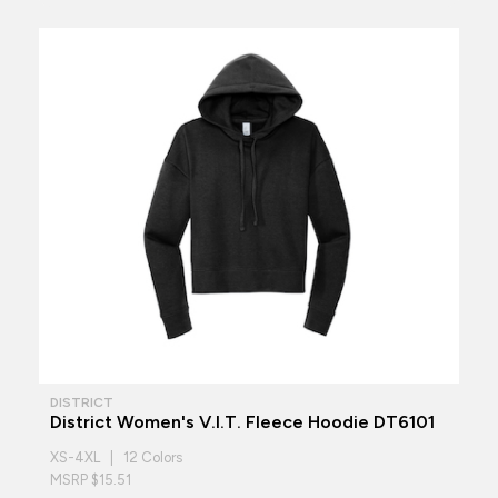
DISTRICT
District Women's V.I.T. Fleece Hoodie DT6101
XS-4XL | 12 Colors
MSRP $15.51