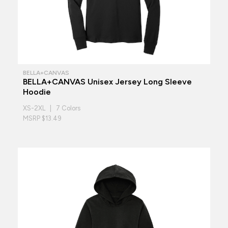
BELLA+CANVAS
BELLA+CANVAS Unisex Jersey Long Sleeve
Hoodie
XS-2XL | 7 Colors
MSRP $13.49