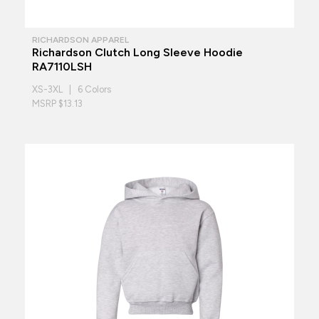
RICHARDSON APPAREL
Richardson Clutch Long Sleeve Hoodie
RA7110LSH
XS-3XL | 6 Colors
MSRP $13.13