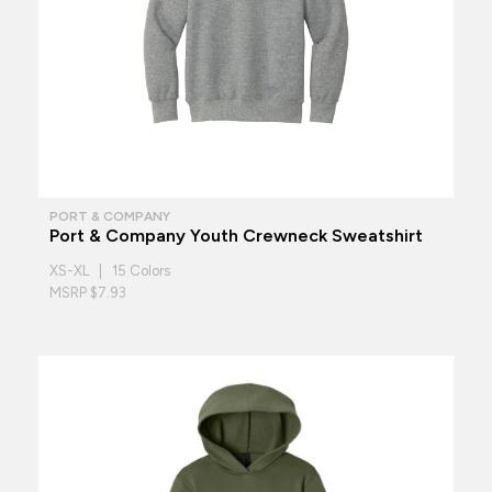
PORT & COMPANY
Port & Company Youth Crewneck Sweatshirt
XS-XL | 15 Colors
MSRP $7.93