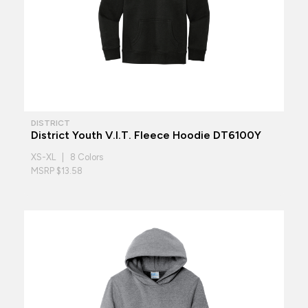
DISTRICT
District Youth V.I.T. Fleece Hoodie DT6100Y
XS-XL | 8 Colors
MSRP $13.58