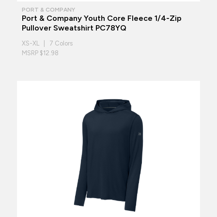
PORT & COMPANY
Port & Company Youth Core Fleece 1/4-Zip
Pullover Sweatshirt PC78YQ
XS-XL | 7 Colors
MSRP $12.98