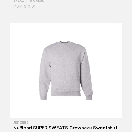
S-3XL | 8 Colors
MSRP $10.01
JERZEES
NuBlend SUPER SWEATS Crewneck Sweatshirt