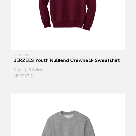
JERZEES
JERZEES Youth NuBlend Crewneck Sweatshirt
S-XL | 8 Colors
MSRP $7.21