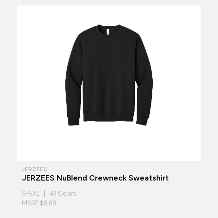
JERZEES
JERZEES NuBlend Crewneck Sweatshirt
S-5XL | 41 Colors
MSRP $8.89