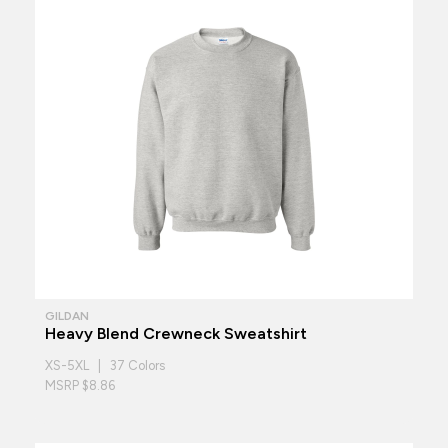
GILDAN
Heavy Blend Crewneck Sweatshirt
XS-5XL | 37 Colors
MSRP $8.86