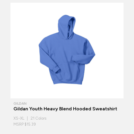
GILDAN
Gildan Youth Heavy Blend Hooded Sweatshirt
XS-XL | 21 Colors
MSRP $15.39