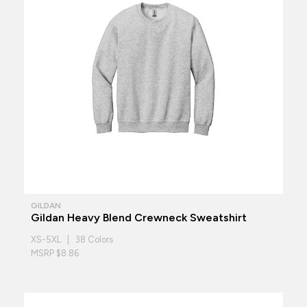
GILDAN
Gildan Heavy Blend Crewneck Sweatshirt
XS-5XL | 38 Colors
MSRP $8.86