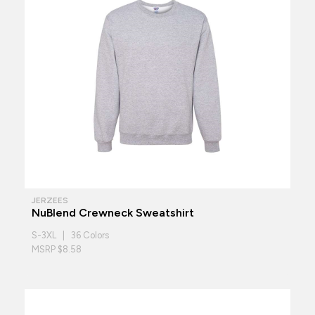
JERZEES
NuBlend Crewneck Sweatshirt
S-3XL | 36 Colors
MSRP $8.58