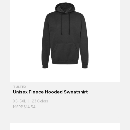
TULTEX
Unisex Fleece Hooded Sweatshirt
XS-5XL | 23 Colors
MSRP $14.54