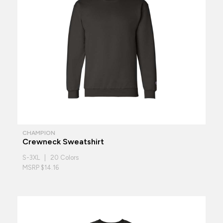
CHAMPION
Crewneck Sweatshirt
S-3XL | 20 Colors
MSRP $14.16