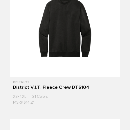
DISTRICT
District V.I.T. Fleece Crew DT6104
XS-4XL | 21 Colors
MSRP $14.21