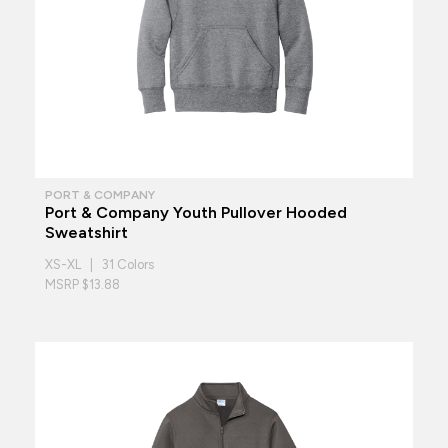
PORT & COMPANY
Port & Company Youth Pullover Hooded
Sweatshirt
XS-XL | 31 Colors
MSRP $13.88