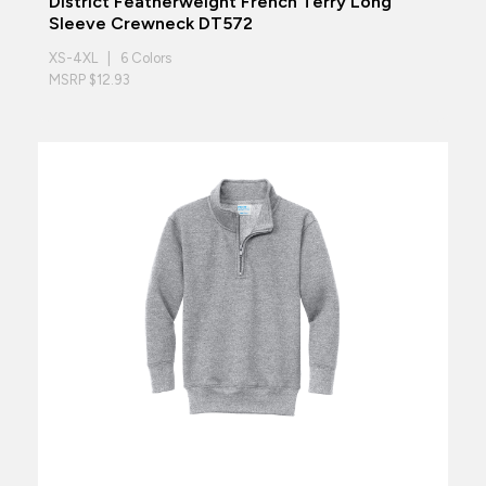
District Featherweight French Terry Long
Sleeve Crewneck DT572
XS-4XL | 6 Colors
MSRP $12.93