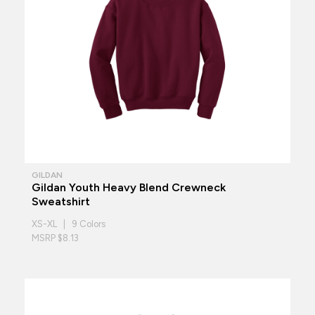
GILDAN
Gildan Youth Heavy Blend Crewneck
Sweatshirt
XS-XL | 9 Colors
MSRP $8.13