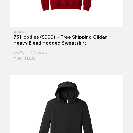
GILDAN
75 Hoodies ($999) + Free Shipping Gildan
Heavy Blend Hooded Sweatshirt
S-5XL | 47 Colors
MSRP $13.32