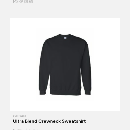
MSRP $9.69
GILDAN
Ultra Blend Crewneck Sweatshirt