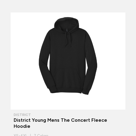
DISTRICT
District Young Mens The Concert Fleece
Hoodie
XS-4XL | 7 Colors