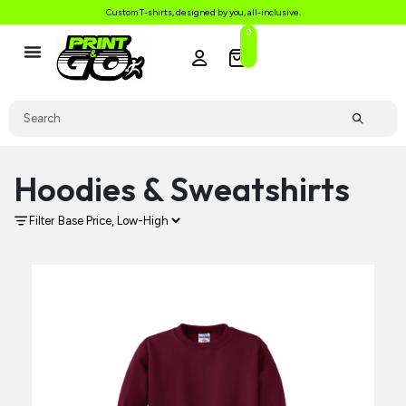
Custom T-shirts, designed by you, all-inclusive.
0
Hoodies & Sweatshirts
Filter