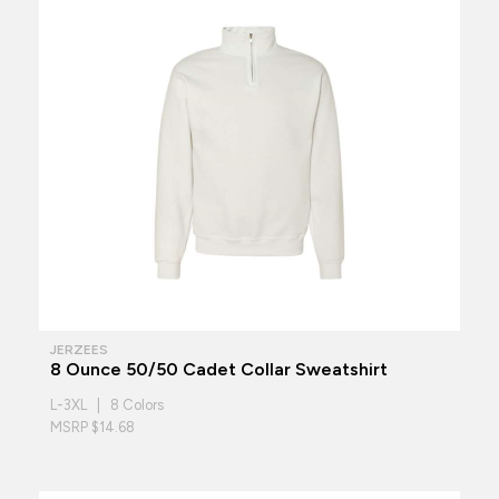
JERZEES
8 Ounce 50/50 Cadet Collar Sweatshirt
L-3XL | 8 Colors
MSRP $14.68