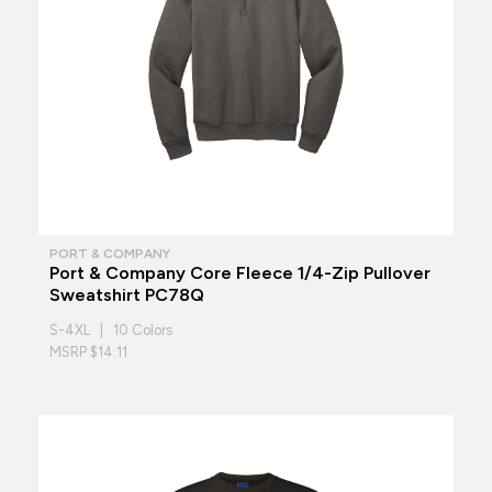
PORT & COMPANY
Port & Company Core Fleece 1/4-Zip Pullover
Sweatshirt PC78Q
S-4XL | 10 Colors
MSRP $14.11