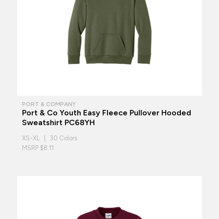
PORT & COMPANY
Port & Co Youth Easy Fleece Pullover Hooded
Sweatshirt PC68YH
XS-XL | 30 Colors
MSRP $8.11