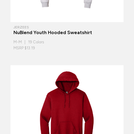
JERZEES
NuBlend Youth Hooded Sweatshirt
M-M | 19 Colors
MSRP $13.19