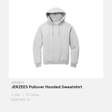
JERZEES
JERZEES Pullover Hooded Sweatshirt
S-4XL | 51 Colors
MSRP $15.10