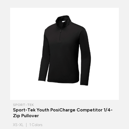
SPORT-TEK
Sport-Tek Youth PosiCharge Competitor 1/4-
Zip Pullover
XS-XL | 1 Colors