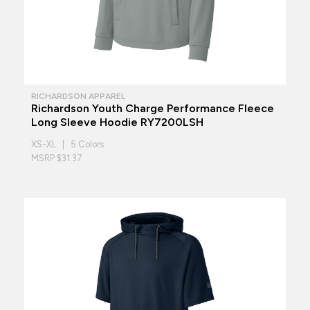
RICHARDSON APPAREL
Richardson Youth Charge Performance Fleece
Long Sleeve Hoodie RY7200LSH
XS-XL | 5 Colors
MSRP $31.37