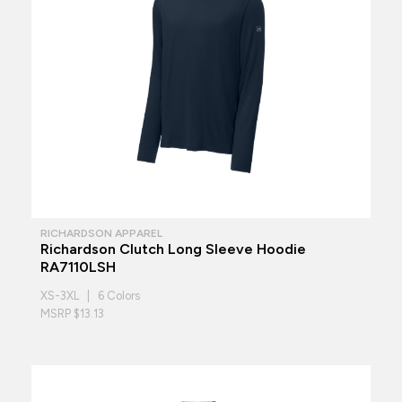
RICHARDSON APPAREL
Richardson Clutch Long Sleeve Hoodie
RA7110LSH
XS-3XL | 6 Colors
MSRP $13.13