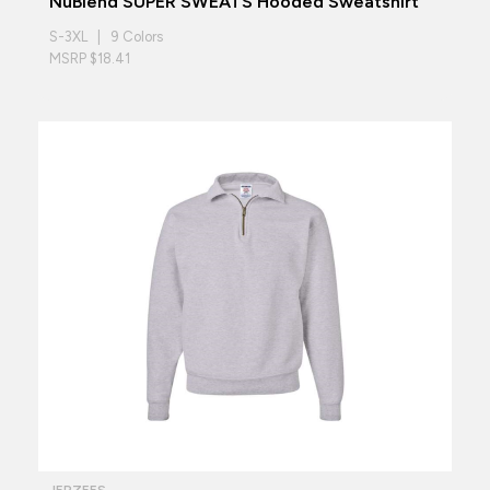
NuBlend SUPER SWEATS Hooded Sweatshirt
S-3XL | 9 Colors
MSRP $18.41
JERZEES