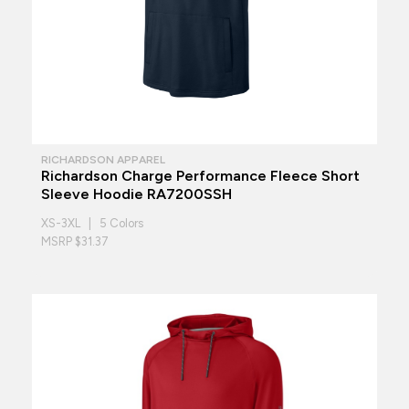
RICHARDSON APPAREL
Richardson Charge Performance Fleece Short
Sleeve Hoodie RA7200SSH
XS-3XL | 5 Colors
MSRP $31.37