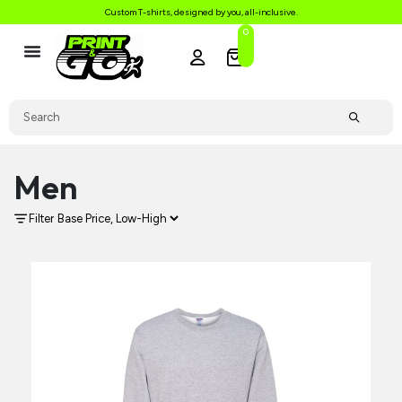
Custom T-shirts, designed by you, all-inclusive.
0
Men
Filter