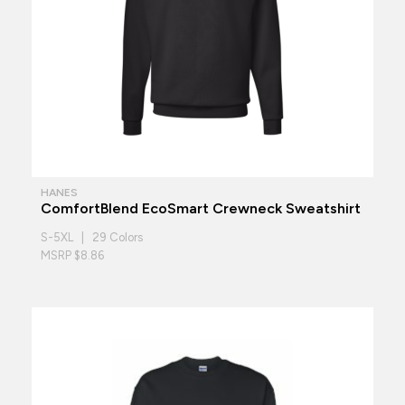
HANES
ComfortBlend EcoSmart Crewneck Sweatshirt
S-5XL | 29 Colors
MSRP $8.86