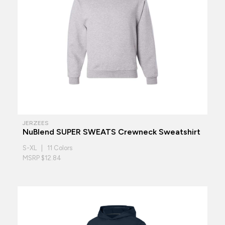
JERZEES
NuBlend SUPER SWEATS Crewneck Sweatshirt
S-XL | 11 Colors
MSRP $12.84