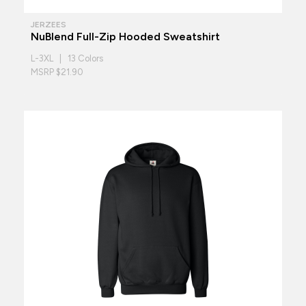
JERZEES
NuBlend Full-Zip Hooded Sweatshirt
L-3XL | 13 Colors
MSRP $21.90