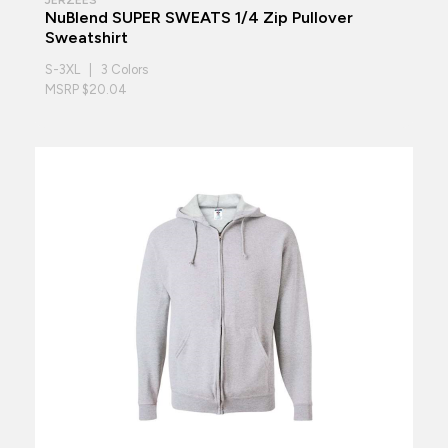
NuBlend SUPER SWEATS 1/4 Zip Pullover
Sweatshirt
S-3XL | 3 Colors
MSRP $20.04