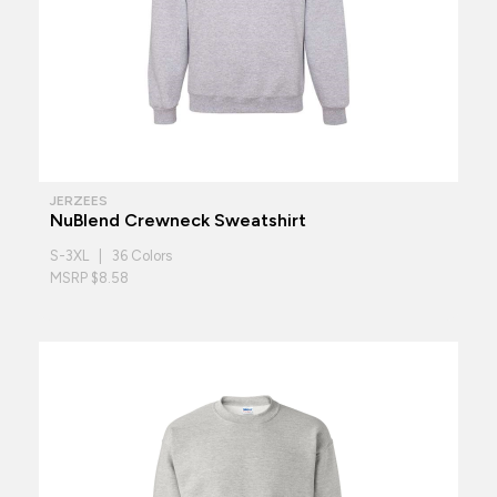
JERZEES
NuBlend Crewneck Sweatshirt
S-3XL | 36 Colors
MSRP $8.58