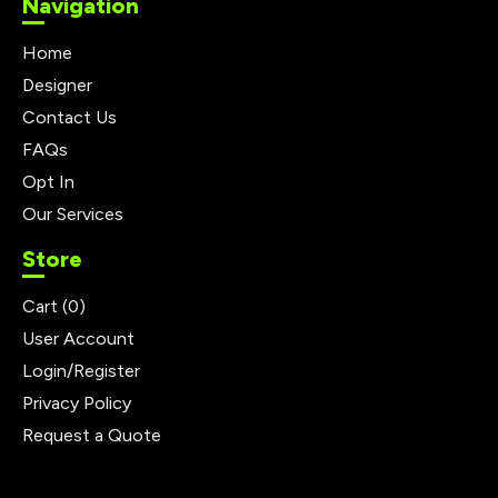
Navigation
Home
Designer
Contact Us
FAQs
Opt In
Our Services
Store
Cart (
0
)
User Account
Login/Register
Privacy Policy
Request a Quote