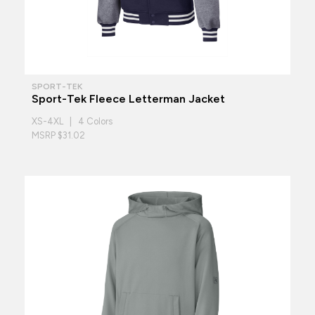
SPORT-TEK
Sport-Tek Fleece Letterman Jacket
XS-4XL | 4 Colors
MSRP $31.02