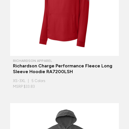
RICHARDSON APPAREL
Richardson Charge Performance Fleece Long
Sleeve Hoodie RA7200LSH
XS-3XL | 5 Colors
MSRP $33.83