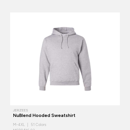
JERZEES
NuBlend Hooded Sweatshirt
M-4XL | 51 Colors