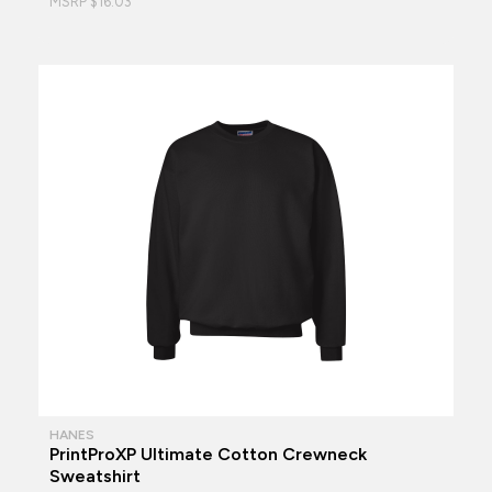
MSRP $16.03
HANES
PrintProXP Ultimate Cotton Crewneck
Sweatshirt