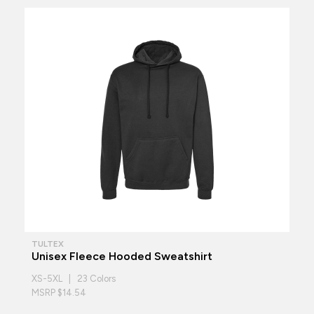
TULTEX
Unisex Fleece Hooded Sweatshirt
XS-5XL | 23 Colors
MSRP $14.54