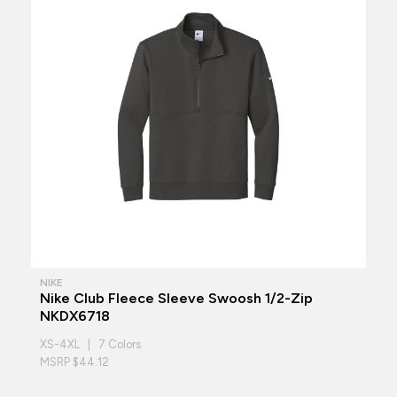
NIKE
Nike Club Fleece Sleeve Swoosh 1/2-Zip
NKDX6718
XS-4XL | 7 Colors
MSRP $44.12