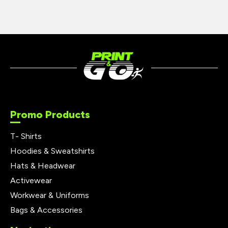
Promo Products
T- Shirts
Hoodies & Sweatshirts
Hats & Headwear
Activewear
Workwear & Uniforms
Bags & Accessories