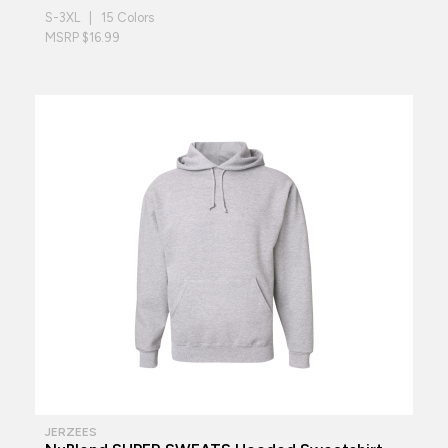
S-3XL | 15 Colors
MSRP $16.99
JERZEES