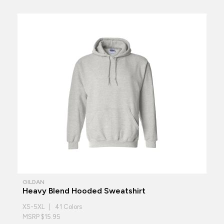
GILDAN
Heavy Blend Hooded Sweatshirt
XS-5XL | 41 Colors
MSRP $15.95