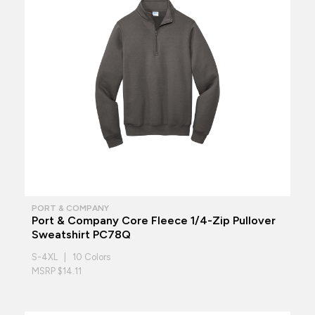
PORT & COMPANY
Port & Company Core Fleece 1/4-Zip Pullover
Sweatshirt PC78Q
S-4XL | 10 Colors
MSRP $14.11