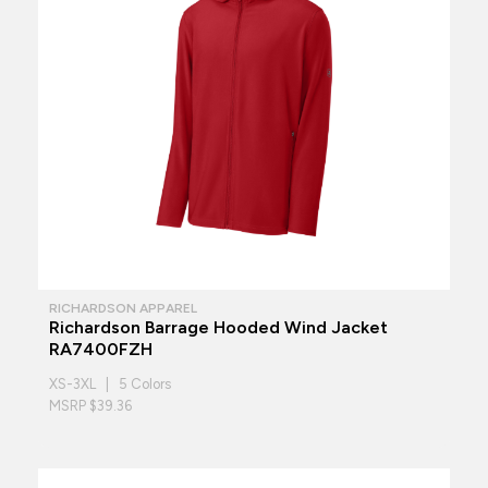
RICHARDSON APPAREL
Richardson Barrage Hooded Wind Jacket
RA7400FZH
XS-3XL | 5 Colors
MSRP $39.36