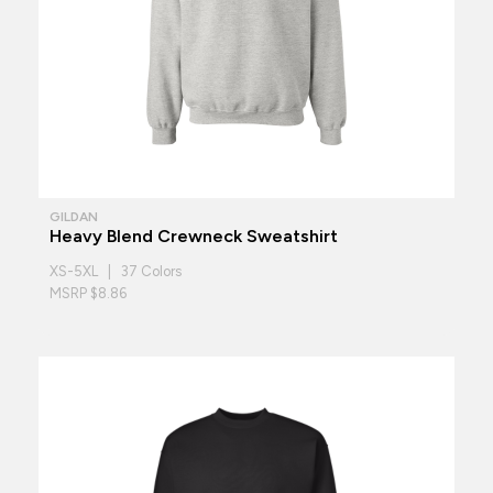
GILDAN
Heavy Blend Crewneck Sweatshirt
XS-5XL | 37 Colors
MSRP $8.86