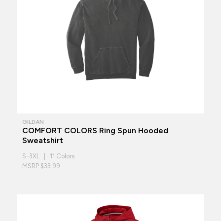
GILDAN
COMFORT COLORS Ring Spun Hooded
Sweatshirt
S-3XL | 11 Colors
MSRP $33.99