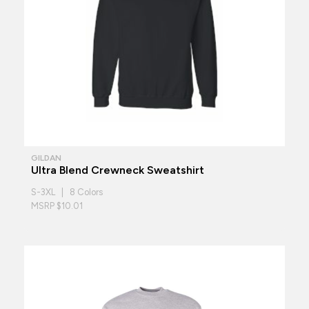
GILDAN
Ultra Blend Crewneck Sweatshirt
S-3XL | 8 Colors
MSRP $10.01