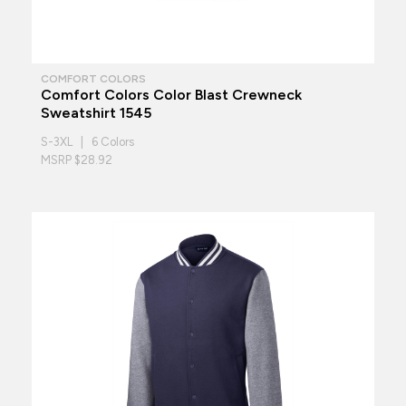
COMFORT COLORS
Comfort Colors Color Blast Crewneck
Sweatshirt 1545
S-3XL | 6 Colors
MSRP $28.92