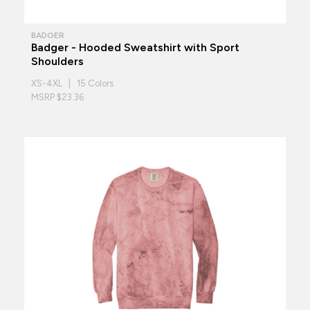
BADGER
Badger - Hooded Sweatshirt with Sport
Shoulders
XS-4XL | 15 Colors
MSRP $23.36