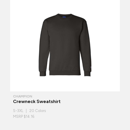
CHAMPION
Crewneck Sweatshirt
S-3XL | 20 Colors
MSRP $14.16